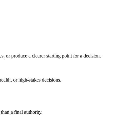
s, or produce a clearer starting point for a decision.
health, or high-stakes decisions.
than a final authority.