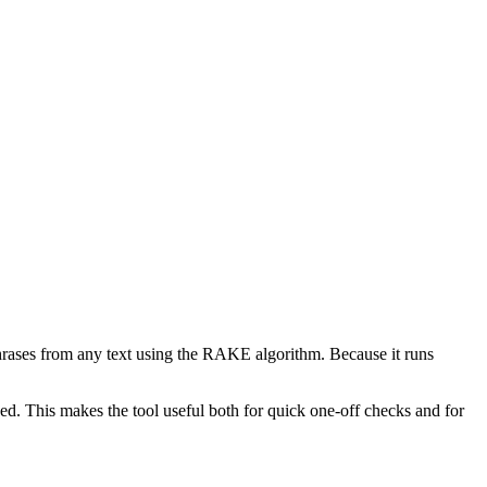
phrases from any text using the RAKE algorithm. Because it runs
d. This makes the tool useful both for quick one-off checks and for