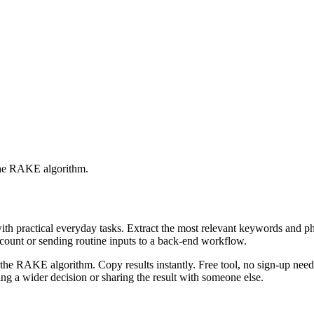
 the RAKE algorithm.
with practical everyday tasks. Extract the most relevant keywords and 
ccount or sending routine inputs to a back-end workflow.
the RAKE algorithm. Copy results instantly. Free tool, no sign-up neede
g a wider decision or sharing the result with someone else.