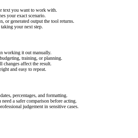
r text you want to work with.
hes your exact scenario.
 or generated output the tool returns.
 taking your next step.
n working it out manually.
budgeting, training, or planning.
l changes affect the result.
ight and easy to repeat.
 dates, percentages, and formatting.
u need a safer comparison before acting.
 professional judgement in sensitive cases.