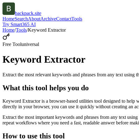
backpack.site
Home
Search
About
Archive
Contact
Tools
Try Smart365 AI
Home
/
Tools
/
Keyword Extractor
Free Tool
universal
Keyword Extractor
Extract the most relevant keywords and phrases from any text using
What this tool helps you do
Keyword Extractor is a browser-based utilities tool designed to help 
directly in your browser, you can use it quickly without creating an a
Extract the most important keywords and phrases from any text using 
repeat workflows where you need a fast, readable answer before makin
How to use this tool