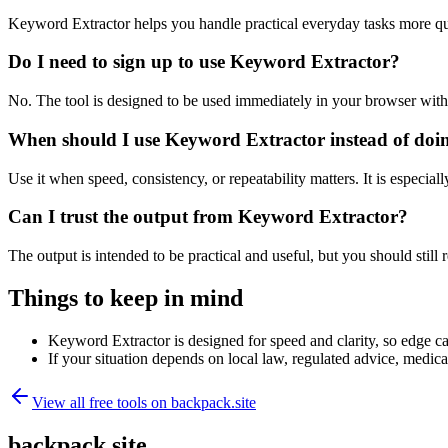
Keyword Extractor helps you handle practical everyday tasks more qu
Do I need to sign up to use Keyword Extractor?
No. The tool is designed to be used immediately in your browser with
When should I use Keyword Extractor instead of doi
Use it when speed, consistency, or repeatability matters. It is especial
Can I trust the output from Keyword Extractor?
The output is intended to be practical and useful, but you should still r
Things to keep in mind
Keyword Extractor is designed for speed and clarity, so edge cas
If your situation depends on local law, regulated advice, medical 
View all free tools on
backpack.site
backpack.site