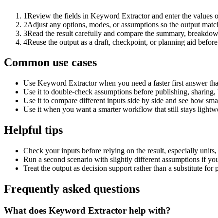
1
Review the fields in Keyword Extractor and enter the values o
2
Adjust any options, modes, or assumptions so the output matc
3
Read the result carefully and compare the summary, breakdown,
4
Reuse the output as a draft, checkpoint, or planning aid before
Common use cases
Use Keyword Extractor when you need a faster first answer tha
Use it to double-check assumptions before publishing, sharing, 
Use it to compare different inputs side by side and see how smal
Use it when you want a smarter workflow that still stays lightwe
Helpful tips
Check your inputs before relying on the result, especially units,
Run a second scenario with slightly different assumptions if yo
Treat the output as decision support rather than a substitute for
Frequently asked questions
What does Keyword Extractor help with?