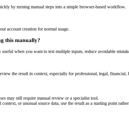
ickly by turning manual steps into a simple browser-based workflow.
out account creation for normal usage.
ng this manually?
ly useful when you want to test multiple inputs, reduce avoidable mistake
eview the result in context, especially for professional, legal, financial, 
es may still require manual review or a specialist tool.
context, or unusual source data, use the result as a starting point rather 