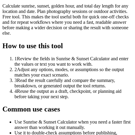
Calculate sunrise, sunset, golden hour, and total day length for any
location and date. Plan photography sessions or outdoor activities.
Free tool. This makes the tool useful both for quick one-off checks
and for repeat workflows where you need a fast, readable answer
before making a wider decision or sharing the result with someone
else.
How to use this tool
1
Review the fields in Sunrise & Sunset Calculator and enter
the values or text you want to work with.
2
Adjust any options, modes, or assumptions so the output
matches your exact scenario.
3
Read the result carefully and compare the summary,
breakdown, or generated output the tool returns.
4
Reuse the output as a draft, checkpoint, or planning aid
before taking your next step.
Common use cases
Use Sunrise & Sunset Calculator when you need a faster first
answer than working it out manually.
Use it to double-check assumptions before publishing,