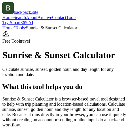
backpack.site
Home
Search
About
Archive
Contact
Tools
Try Smart365 AI
Home
/
Tools
/
Sunrise & Sunset Calculator
Free Tool
travel
Sunrise & Sunset Calculator
Calculate sunrise, sunset, golden hour, and day length for any
location and date.
What this tool helps you do
Sunrise & Sunset Calculator is a browser-based travel tool designed
to help with trip planning and location-based calculations. Calculate
sunrise, sunset, golden hour, and day length for any location and
date. Because it runs directly in your browser, you can use it quickly
without creating an account or sending routine inputs to a back-end
workflow.