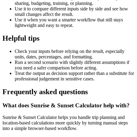
sharing, budgeting, training, or planning.
Use it to compare different inputs side by side and see how
small changes affect the result.
Use it when you want a smarter workflow that still stays
lightweight and easy to repeat.
Helpful tips
Check your inputs before relying on the result, especially
units, dates, percentages, and formatting.
Run a second scenario with slightly different assumptions if
you need a safer comparison before acting.
Treat the output as decision support rather than a substitute for
professional judgement in sensitive cases.
Frequently asked questions
What does Sunrise & Sunset Calculator help with?
Sunrise & Sunset Calculator helps you handle trip planning and
location-based calculations more quickly by turning manual steps
into a simple browser-based workflow.