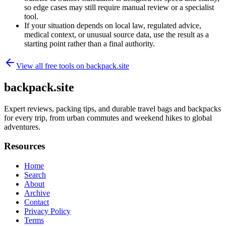
so edge cases may still require manual review or a specialist
tool.
If your situation depends on local law, regulated advice,
medical context, or unusual source data, use the result as a
starting point rather than a final authority.
View all free tools on
backpack.site
backpack.site
Expert reviews, packing tips, and durable travel bags and backpacks
for every trip, from urban commutes and weekend hikes to global
adventures.
Resources
Home
Search
About
Archive
Contact
Privacy Policy
Terms