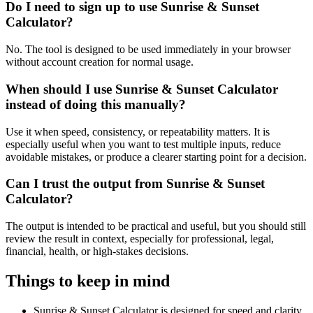
Do I need to sign up to use Sunrise & Sunset
Calculator?
No. The tool is designed to be used immediately in your browser
without account creation for normal usage.
When should I use Sunrise & Sunset Calculator
instead of doing this manually?
Use it when speed, consistency, or repeatability matters. It is
especially useful when you want to test multiple inputs, reduce
avoidable mistakes, or produce a clearer starting point for a decision.
Can I trust the output from Sunrise & Sunset
Calculator?
The output is intended to be practical and useful, but you should still
review the result in context, especially for professional, legal,
financial, health, or high-stakes decisions.
Things to keep in mind
Sunrise & Sunset Calculator is designed for speed and clarity,